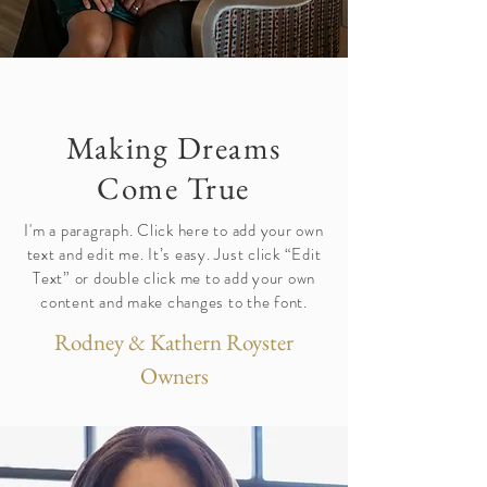
Making Dreams
Come True
I'm a paragraph. Click here to add your own
text and edit me. It’s easy. Just click “Edit
Text” or double click me to add your own
content and make changes to the font.
Rodney & Kathern Royster
Owners