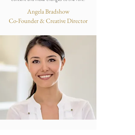
Angela Bradshow
Co-Founder & Creative Director