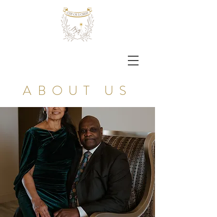
ABOUT US