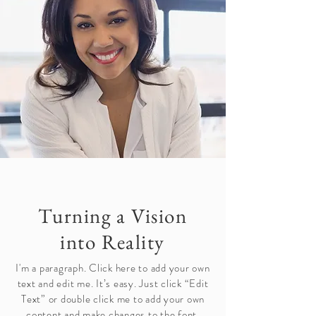
Turning a Vision
into Reality
I'm a paragraph. Click here to add your own
text and edit me. It’s easy. Just click “Edit
Text” or double click me to add your own
content and make changes to the font.